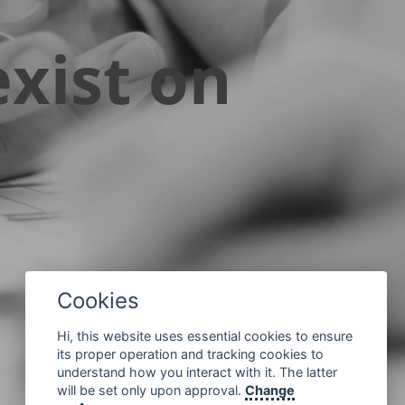
xist on
Cookies
Hi, this website uses essential cookies to ensure
its proper operation and tracking cookies to
understand how you interact with it. The latter
will be set only upon approval.
Change