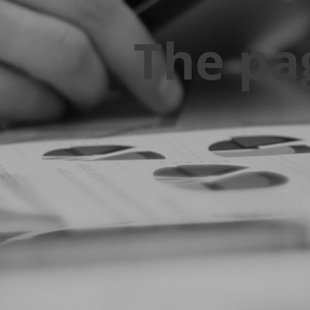
The pa