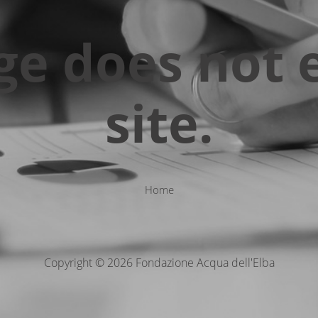
ge does not e
site.
Home
Copyright © 2026 Fondazione Acqua dell'Elba