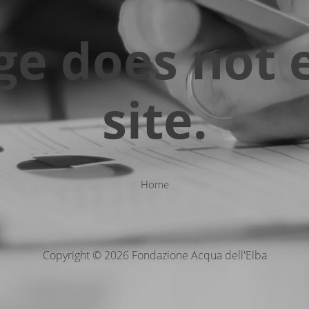
ge does not e
site.
Home
Copyright © 2026 Fondazione Acqua dell'Elba