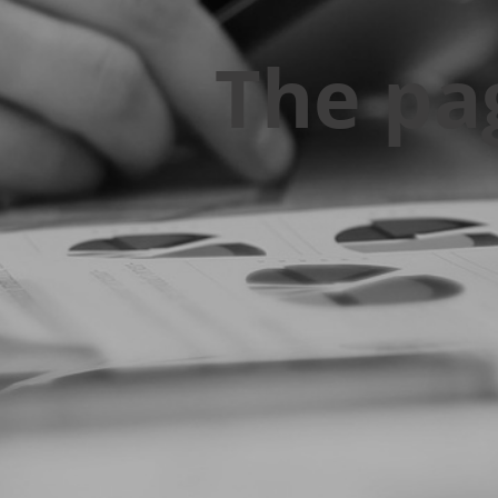
The pa