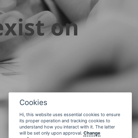
xist on
Cookies
Hi, this website uses essential cookies to ensure
its proper operation and tracking cookies to
understand how you interact with it. The latter
will be set only upon approval.
Change