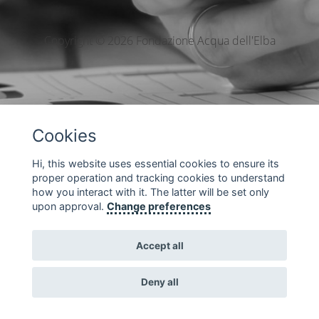
Copyright © 2026 Fondazione Acqua dell'Elba
Cookies
Hi, this website uses essential cookies to ensure its
proper operation and tracking cookies to understand
how you interact with it. The latter will be set only
upon approval.
Change preferences
Accept all
Deny all