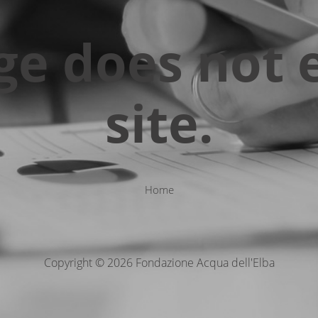
ge does not e
site.
Home
Copyright © 2026 Fondazione Acqua dell'Elba