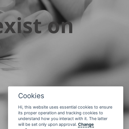
xist on
Cookies
Hi, this website uses essential cookies to ensure
its proper operation and tracking cookies to
understand how you interact with it. The latter
will be set only upon approval.
Change