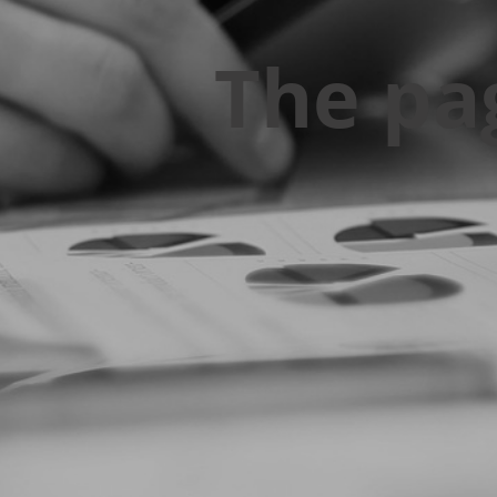
The pa