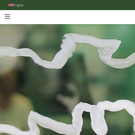
English