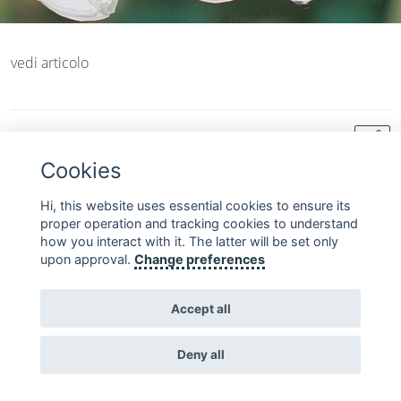
vedi articolo
chevron_left
share
sections about-us backtolist
Cookies
Hi, this website uses essential cookies to ensure its
FOLLOW US ON SOCIAL MEDIA
proper operation and tracking cookies to understand
how you interact with it. The latter will be set only
upon approval.
Change preferences
Accept all
Copyright © 2010 - 2026 Fondazione Acqua dell'Elba
Deny all
Contact
Terms and
Homepage
Privacy
us
Conditions