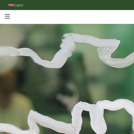
English