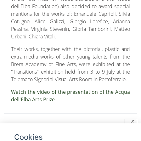
dell'Elba Foundation) also decided to award special
mentions for the works of: Emanuele Caprioli, Silvia
Cotugno, Alice Galizzi, Giorgio Lorefice, Arianna
Pessina, Virginia Stevenin, Gloria Tamborini, Matteo
Urbani, Chiara Vitali.
Their works, together with the pictorial, plastic and
extra-media works of other young talents from the
Brera Academy of Fine Arts, were exhibited at the
"Transitions" exhibition held from 3 to 9 July at the
Telemaco Signorini Visual Arts Room in Portoferraio.
Watch the video of the presentation of the Acqua
dell'Elba Arts Prize
share
Cookies