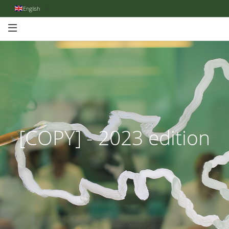
English
[COPY] - 2023 edition