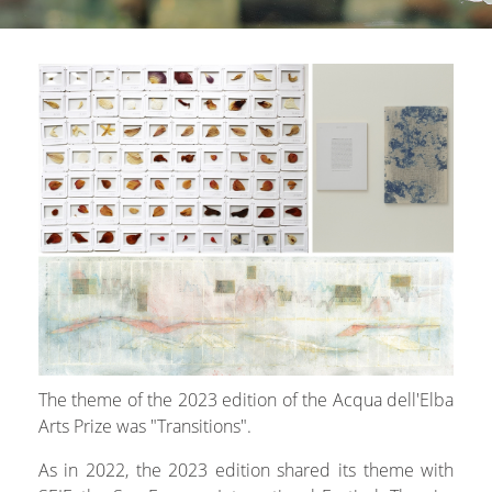
The theme of the 2023 edition of the Acqua dell'Elba
Arts Prize was "Transitions".
As in 2022, the 2023 edition shared its theme with