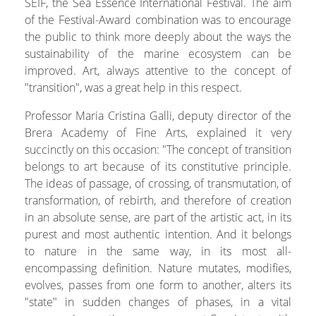
SEIF, the Sea Essence International Festival. The aim
of the Festival-Award combination was to encourage
the public to think more deeply about the ways the
sustainability of the marine ecosystem can be
improved. Art, always attentive to the concept of
"transition", was a great help in this respect.
Professor Maria Cristina Galli, deputy director of the
Brera Academy of Fine Arts, explained it very
succinctly on this occasion: "The concept of transition
belongs to art because of its constitutive principle.
The ideas of passage, of crossing, of transmutation, of
transformation, of rebirth, and therefore of creation
in an absolute sense, are part of the artistic act, in its
purest and most authentic intention. And it belongs
to nature in the same way, in its most all-
encompassing definition. Nature mutates, modifies,
evolves, passes from one form to another, alters its
"state" in sudden changes of phases, in a vital