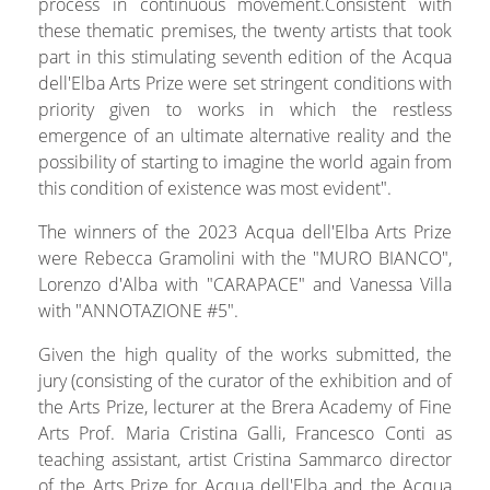
process in continuous movement.Consistent with
these thematic premises, the twenty artists that took
part in this stimulating seventh edition of the Acqua
dell'Elba Arts Prize were set stringent conditions with
priority given to works in which the restless
emergence of an ultimate alternative reality and the
possibility of starting to imagine the world again from
this condition of existence was most evident".
The winners of the 2023 Acqua dell'Elba Arts Prize
were Rebecca Gramolini with the "MURO BIANCO",
Lorenzo d'Alba with "CARAPACE" and Vanessa Villa
with "ANNOTAZIONE #5".
Given the high quality of the works submitted, the
jury (consisting of the curator of the exhibition and of
the Arts Prize, lecturer at the Brera Academy of Fine
Arts Prof. Maria Cristina Galli, Francesco Conti as
teaching assistant, artist Cristina Sammarco director
of the Arts Prize for Acqua dell'Elba and the Acqua