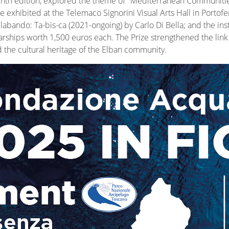
 ninth edition, explored the theme of "Mediterranean Communiti
 exhibited at the Telemaco Signorini Visual Arts Hall in Portofer
labando: Ta-bis-ca (2021-ongoing) by Carlo Di Bella; and the in
ships worth 1,500 euros each. The Prize strengthened the link b
d the cultural heritage of the Elban community.