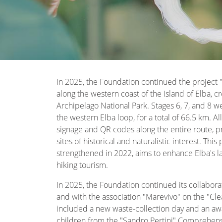
In 2025, the Foundation continued the project "
along the western coast of the Island of Elba, c
Archipelago National Park. Stages 6, 7, and 8 we
the western Elba loop, for a total of 66.5 km. 
signage and QR codes along the entire route, pro
sites of historical and naturalistic interest. Thi
strengthened in 2022, aims to enhance Elba's 
hiking tourism.
In 2025, the Foundation continued its collabora
and with the association "Marevivo" on the "Clea
included a new waste-collection day and an awa
children from the "Sandro Pertini" Comprehensiv