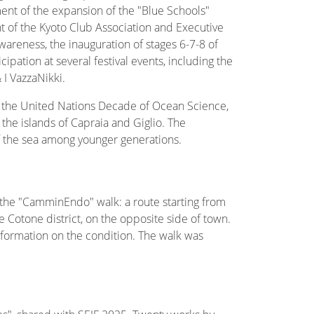
ement of the expansion of the "Blue Schools"
nt of the Kyoto Club Association and Executive
reness, the inauguration of stages 6-7-8 of
cipation at several festival events, including the
 I VazzaNikki.
 the United Nations Decade of Ocean Science,
the islands of Capraia and Giglio. The
 the sea among younger generations.
 the "CamminEndo" walk: a route starting from
 Cotone district, on the opposite side of town.
formation on the condition. The walk was