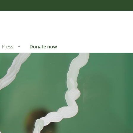
Press
Donate now