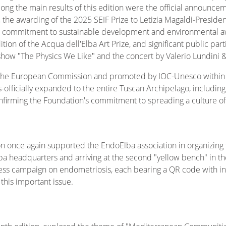
. Among the main results of this edition were the official announc
o, the awarding of the 2025 SEIF Prize to Letizia Magaldi-Preside
r commitment to sustainable development and environmental awa
ion of the Acqua dell'Elba Art Prize, and significant public parti
show "The Physics We Like" and the concert by Valerio Lundini &
y the European Commission and promoted by IOC-Unesco within
officially expanded to the entire Tuscan Archipelago, including 
irming the Foundation's commitment to spreading a culture of
on once again supported the EndoElba association in organizing
ba headquarters and arriving at the second "yellow bench" in the
ss campaign on endometriosis, each bearing a QR code with in
this important issue.