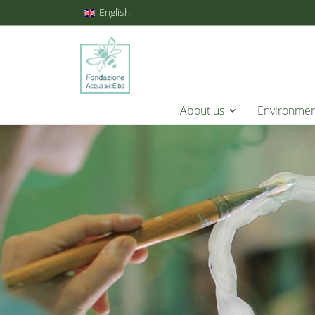
English
About us
Environme