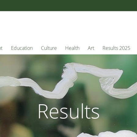
nt
Education
Culture
Health
Art
Results 2025
Results