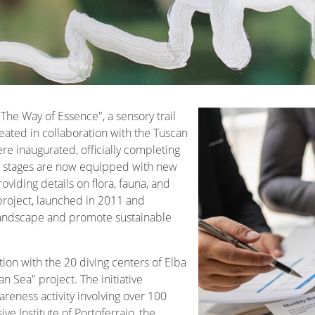
The Way of Essence", a sensory trail
reated in collaboration with the Tuscan
re inaugurated, officially completing
All stages are now equipped with new
viding details on flora, fauna, and
s project, launched in 2011 and
landscape and promote sustainable
tion with the 20 diving centers of Elba
n Sea" project. The initiative
reness activity involving over 100
e Institute of Portoferraio, the