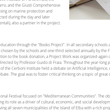
urro, and the Giusti Comprehensive
using on marine protection and
ted during the day and later
tali), also a partner in the project.
education through the "Books Project". In all secondary schools a
s chosen by the schools and one-third selected annually by the 
dition to the book donation, a Project Work was organized-again
directed by Professor Guido di Fraia. Throughout the year-long p
of the Cerboni Institute held a debate on Artificial Intelligence
te. The goal was to foster critical thinking on a topic of grea
tional Festival focused on "Mediterranean Communities". The obj
g its role as a driver of cultural, economic, and social developm
ing all seven municipalities of the Island of Elba with a rich pr