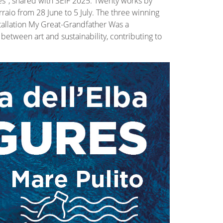
es", shared with SEIF 2025. Twenty works by
raio from 28 June to 5 July. The three winning
stallation My Great-Grandfather Was a
etween art and sustainability, contributing to