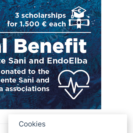
Cookies