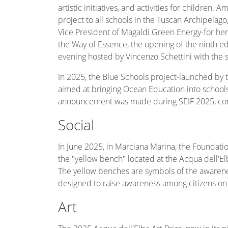
artistic initiatives, and activities for children
project to all schools in the Tuscan Archipelag
Vice President of Magaldi Green Energy-for he
the Way of Essence, the opening of the ninth edit
evening hosted by Vincenzo Schettini with the 
In 2025, the Blue Schools project-launched b
aimed at bringing Ocean Education into schools-
announcement was made during SEIF 2025, conf
Social
In June 2025, in Marciana Marina, the Foundati
the "yellow bench" located at the Acqua dell'El
The yellow benches are symbols of the awarene
designed to raise awareness among citizens on 
Art