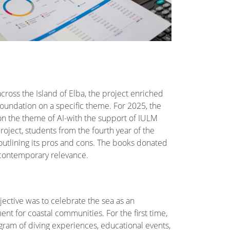
cross the Island of Elba, the project enriched
Foundation on a specific theme. For 2025, the
 on the theme of AI-with the support of IULM
roject, students from the fourth year of the
, outlining its pros and cons. The books donated
t contemporary relevance.
ective was to celebrate the sea as an
ent for coastal communities. For the first time,
ogram of diving experiences, educational events,