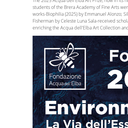
The 2025 Acqua dell'Elba Art Prize, now in its
students of the Brera Academy of Fine Arts were
works-Biophilia (2025) by Emmanuel Alonzo; Sil
Fisherman by Celeste Luna Sala-received scholar
enriching the Acqua dell'Elba Art Collection an