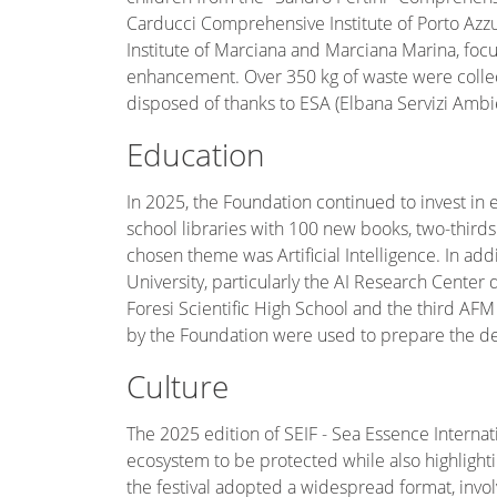
Carducci Comprehensive Institute of Porto Azz
Institute of Marciana and Marciana Marina, foc
enhancement. Over 350 kg of waste were collec
disposed of thanks to ESA (Elbana Servizi Ambien
Education
In 2025, the Foundation continued to invest in 
school libraries with 100 new books, two-third
chosen theme was Artificial Intelligence. In ad
University, particularly the AI Research Center 
Foresi Scientific High School and the third AFM 
by the Foundation were used to prepare the deba
Culture
The 2025 edition of SEIF - Sea Essence Interna
ecosystem to be protected while also highlightin
the festival adopted a widespread format, involv