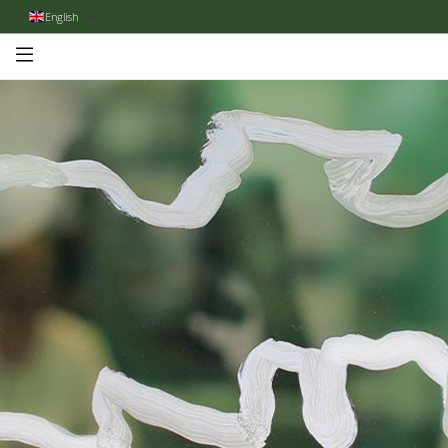
English