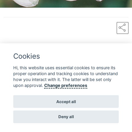
share
Cookies
FOLLOW US ON SOCIAL MEDIA
Hi, this website uses essential cookies to ensure its
proper operation and tracking cookies to understand
how you interact with it. The latter will be set only
upon approval.
Change preferences
Copyright © 2010 - 2026 Fondazione Acqua dell'Elba
Accept all
Contact
Terms and
Homepage
Privacy
us
Conditions
Deny all