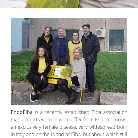
EndoElba
is a recently established Elba association
that supports women who suffer from Endometriosis,
an exclusively female disease, very widespread both
in Italy and on the island of Elba, but about which still