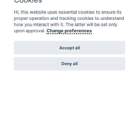
Hi, this website uses essential cookies to ensure its
proper operation and tracking cookies to understand
how you interact with it. The latter will be set only
upon approval.
Change preferences
Diversamente Sani
Accept all
Diversamente Sani is an association, which is
…
Deny all