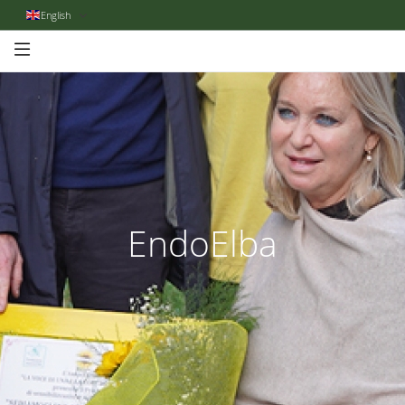
English
EndoElba