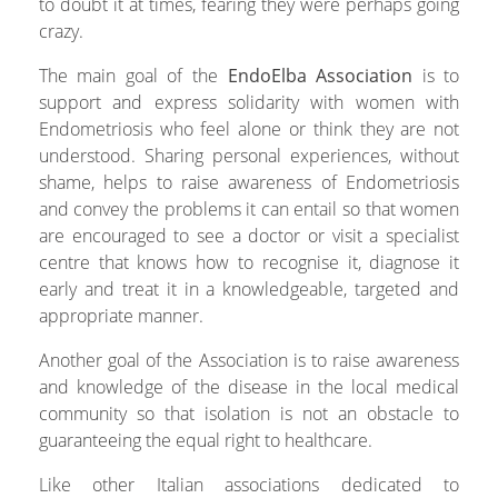
to doubt it at times, fearing they were perhaps going
crazy.
The main goal of the
EndoElba
Association
is to
support and express solidarity with women with
Endometriosis who feel alone or think they are not
understood. Sharing personal experiences, without
shame, helps to raise awareness of Endometriosis
and convey the problems it can entail so that women
are encouraged to see a doctor or visit a specialist
centre that knows how to recognise it, diagnose it
early and treat it in a knowledgeable, targeted and
appropriate manner.
Another goal of the Association is to raise awareness
and knowledge of the disease in the local medical
community so that isolation is not an obstacle to
guaranteeing the equal right to healthcare.
Like other Italian associations dedicated to