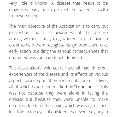
very little is known. A disease that needs to be
diagnosed early on to prevent the patient's health
from worsening.
The main objective of the Association is to carry out
prevention and raise awareness of the disease
among women, and young women in particular, in
order to help them recognise its symptoms and take
early action, avoiding the serious consequences that
endometriosis can have if not identified.
The Association's volunteers have all had different
experiences of the disease and its effects on various
aspects: work, sport, their sentimental or social lives,
all of which have been marked by "
Loneliness
". This
was not because they were alone in facing the
disease but because they were unable to make
others understand their pain, which was so great and
invisible to the eyes of outsiders that even they began