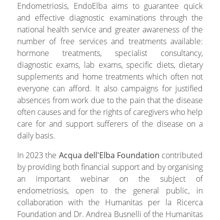
Endometriosis, EndoElba aims to guarantee quick
and effective diagnostic examinations through the
national health service and greater awareness of the
number of free services and treatments available:
hormone treatments, specialist consultancy,
diagnostic exams, lab exams, specific diets, dietary
supplements and home treatments which often not
everyone can afford. It also campaigns for justified
absences from work due to the pain that the disease
often causes and for the rights of caregivers who help
care for and support sufferers of the disease on a
daily basis.
In 2023 the
Acqua dell'Elba Foundation
contributed
by providing both financial support and by organising
an important webinar on the subject of
endometriosis, open to the general public, in
collaboration with the Humanitas per la Ricerca
Foundation and Dr. Andrea Busnelli of the Humanitas