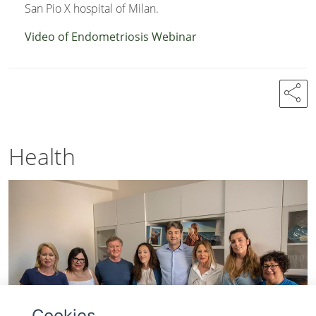
San Pio X hospital of Milan.
Video of Endometriosis Webinar
share
Health
Cookies